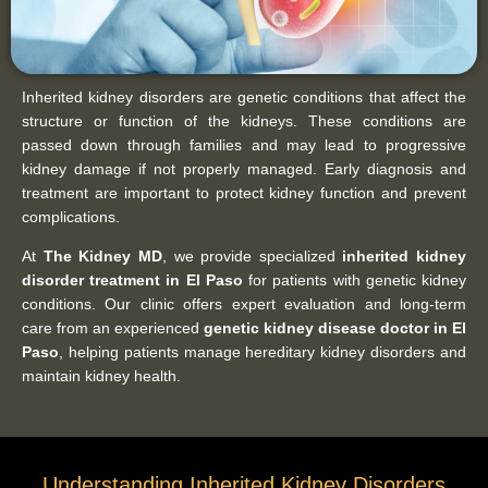
Inherited kidney disorders are genetic conditions that affect the
structure or function of the kidneys. These conditions are
passed down through families and may lead to progressive
kidney damage if not properly managed. Early diagnosis and
treatment are important to protect kidney function and prevent
complications.
At
The Kidney MD
, we provide specialized
inherited kidney
disorder treatment in El Paso
for patients with genetic kidney
conditions. Our clinic offers expert evaluation and long-term
care from an experienced
genetic kidney disease doctor in El
Paso
, helping patients manage hereditary kidney disorders and
maintain kidney health.
Understanding Inherited Kidney Disorders