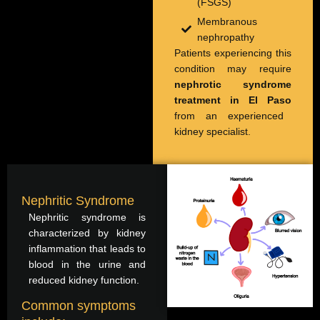
(FSGS)
Membranous
nephropathy
Patients experiencing this
condition may require
nephrotic syndrome
treatment in El Paso
from an experienced
kidney specialist.
Nephritic Syndrome
Nephritic syndrome is
characterized by kidney
inflammation that leads to
blood in the urine and
reduced kidney function.
Common symptoms