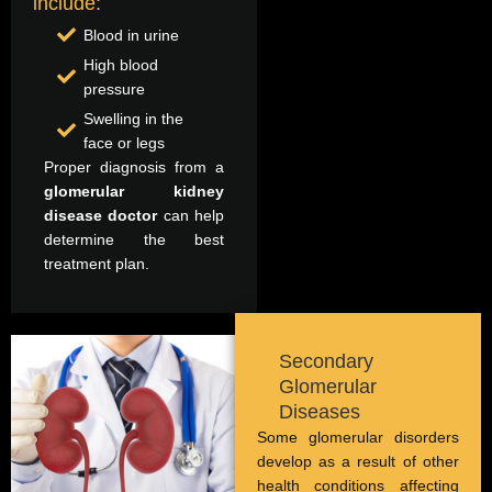
include:
Blood in urine
High blood
pressure
Swelling in the
face or legs
Proper diagnosis from a
glomerular kidney
disease doctor
can help
determine the best
treatment plan.
Secondary
Glomerular
Diseases
Some glomerular disorders
develop as a result of other
health conditions affecting