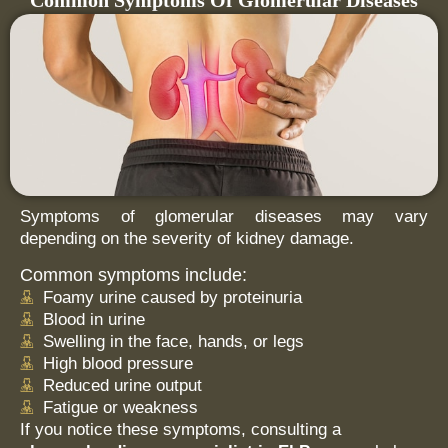
Common Symptoms Of Glomerular Diseases
Symptoms of glomerular diseases may vary
depending on the severity of kidney damage.
Common symptoms include:
Foamy urine caused by proteinuria
Blood in urine
Swelling in the face, hands, or legs
High blood pressure
Reduced urine output
Fatigue or weakness
If you notice these symptoms, consulting a