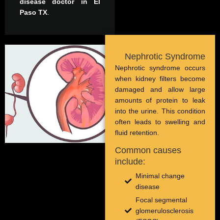
disease doctor in El
Paso TX
.
Nephrotic Syndrome
Nephrotic syndrome occurs
when kidney filters become
damaged and allow large
amounts of protein to leak
into the urine. This condition
often leads to swelling and
fluid retention.
Common causes
include:
Minimal change
disease
Focal segmental
glomerulosclerosis