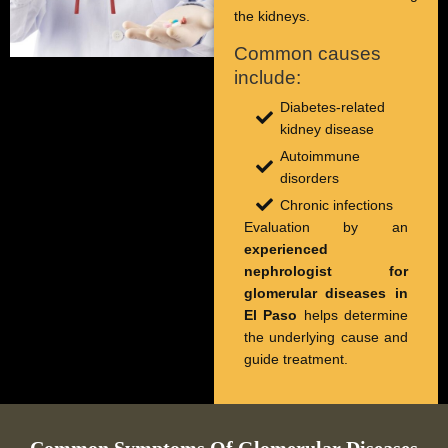
the kidneys.
Common causes
include:
Diabetes-related
kidney disease
Autoimmune
disorders
Chronic infections
Evaluation by an
experienced
nephrologist for
glomerular diseases in
El Paso
helps determine
the underlying cause and
guide treatment.