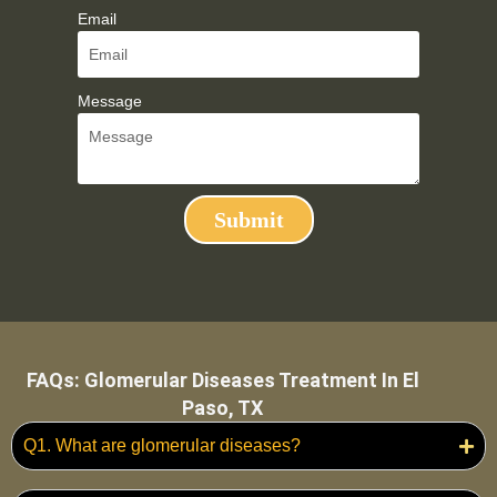
Email
Message
Submit
FAQs: Glomerular Diseases Treatment In El
Paso, TX
Q1. What are glomerular diseases?