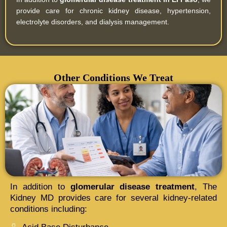
provide care for chronic kidney disease, hypertension,
electrolyte disorders, and dialysis management.
Other Conditions We Treat
In addition to
glomerular disease treatment
, The
Kidney MD provides care for several kidney-related
conditions including: