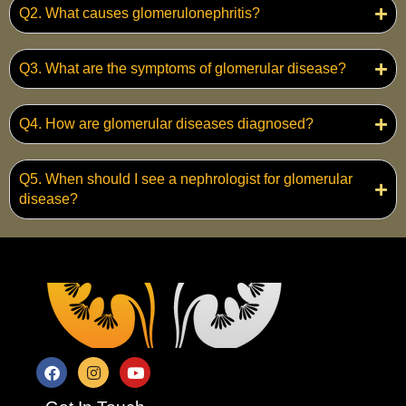
Q2. What causes glomerulonephritis?
Q3. What are the symptoms of glomerular disease?
Q4. How are glomerular diseases diagnosed?
Q5. When should I see a nephrologist for glomerular
disease?