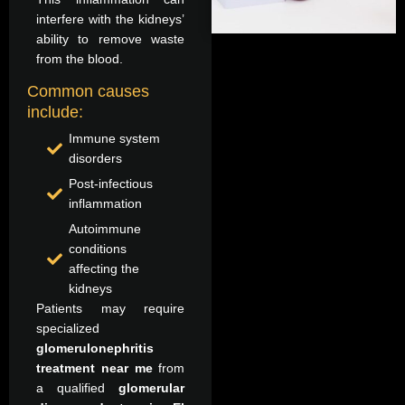
interfere with the kidneys’
ability to remove waste
from the blood.
Common causes
include:
Immune system
disorders
Post-infectious
inflammation
Autoimmune
conditions
affecting the
kidneys
Patients may require
specialized
glomerulonephritis
treatment near me
from
a qualified
glomerular