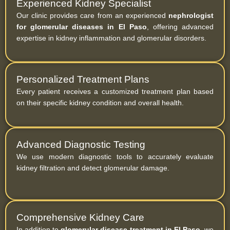
Experienced Kidney Specialist
Our clinic provides care from an experienced
nephrologist
for glomerular diseases in El Paso
, offering advanced
expertise in kidney inflammation and glomerular disorders.
Personalized Treatment Plans
Every patient receives a customized treatment plan based
on their specific kidney condition and overall health.
Advanced Diagnostic Testing
We use modern diagnostic tools to accurately evaluate
kidney filtration and detect glomerular damage.
Comprehensive Kidney Care
In addition to
glomerular disease treatment in El Paso
, we