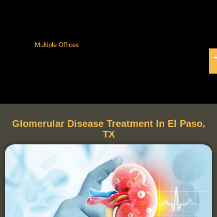
Multiple Offices
Glomerular Disease Treatment In El Paso,
TX