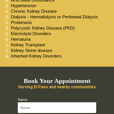
Acid Base Disturbance
Hypertension
Chronic Kidney Disease
Dialysis - Hemodialysis or Peritoneal Dialysis
Proteinuria
Polycystic Kidney Disease (PKD)
Electrolyte Disorders
Hematuria
Kidney Transplant
Kidney Stone disease
Inherited Kidney Disorders
Book Your Appointment
Serving El Paso and nearby communities
Name