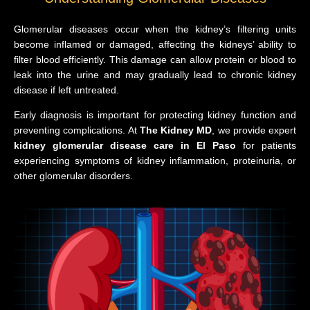
Glomerular diseases occur when the kidney’s filtering units
become inflamed or damaged, affecting the kidneys’ ability to
filter blood efficiently. This damage can allow protein or blood to
leak into the urine and may gradually lead to chronic kidney
disease if left untreated.
Early diagnosis is important for protecting kidney function and
preventing complications. At
The Kidney MD
, we provide expert
kidney glomerular disease care in El Paso
for patients
experiencing symptoms of kidney inflammation, proteinuria, or
other glomerular disorders.