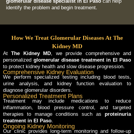
glomerular disease specialist in El Paso
can help
identify the problem and begin treatment.
How We Treat Glomerular Diseases At The
Kidney MD
At
The Kidney MD
, we provide comprehensive and
personalized
glomerular disease treatment in El Paso
to protect kidney health and slow disease progression.
Comprehensive Kidney Evaluation
We perform specialized testing including blood tests,
urine analysis, and kidney function evaluation to
diagnose glomerular disorders.
Personalized Treatment Plans
Treatment may include medications to reduce
inflammation, blood pressure control, and targeted
therapies to manage conditions such as
proteinuria
treatment in El Paso
.
Ongoing Kidney Monitoring
Our clinic provides long-term monitoring and follow-up