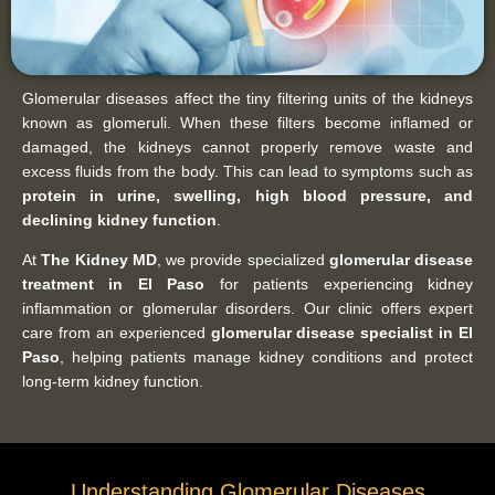
Glomerular diseases affect the tiny filtering units of the kidneys
known as glomeruli. When these filters become inflamed or
damaged, the kidneys cannot properly remove waste and
excess fluids from the body. This can lead to symptoms such as
protein in urine, swelling, high blood pressure, and
declining kidney function
.
At
The Kidney MD
, we provide specialized
glomerular disease
treatment in El Paso
for patients experiencing kidney
inflammation or glomerular disorders. Our clinic offers expert
care from an experienced
glomerular disease specialist in El
Paso
, helping patients manage kidney conditions and protect
long-term kidney function.
Understanding Glomerular Diseases