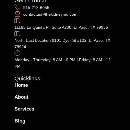
Get In Touch
915-218-6055
contactus@thekidneymd.com
11163 La Quinta Pl, Suite A200, El Paso, TX 79936
North East Location 9101 Dyer St #102, El Paso, TX
79924
Monday - Thursday: 8 AM - 6 PM | Friday: 8 AM - 12
PM
Quicklinks
Home
About
Services
Blog