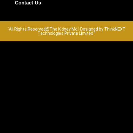
Contact Us
"All Rights Reserved@The Kidney Md | Designed by ThinkNEXT
Technologies Private Limited "