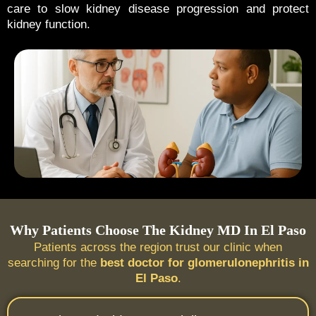
care to slow kidney disease progression and protect
kidney function.
Why Patients Choose The Kidney MD In El Paso
Patients across the region trust our clinic when
searching for the
best doctor for glomerulonephritis in
El Paso
.