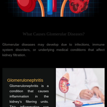
What Causes Glomerular Diseases?
Glomerular diseases may develop due to infections, immune
system disorders, or underlying medical conditions that affect
kidney filtration.
Glomerulonephritis
Glomerulonephritis is a
condition that causes
inflammation in the
kidney’s filtering units.
This inflammation can